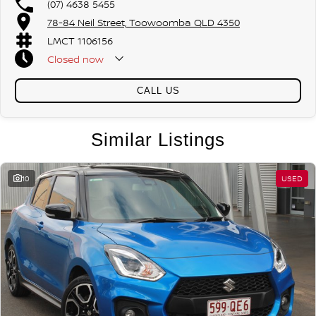
(07) 4638 5455
78-84 Neil Street, Toowoomba QLD 4350
LMCT 1106156
Closed
now
CALL US
Similar Listings
10
USED