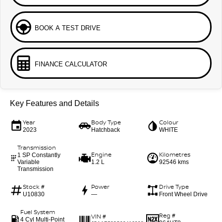
BOOK A TEST DRIVE
FINANCE CALCULATOR
Key Features and Details
Year
Body Type
Colour
2023
Hatchback
WHITE
Transmission
Engine
Kilometres
1 SP Constantly
Variable
1.2 L
92546 kms
Transmission
Stock #
Power
Drive Type
U10830
—
Front Wheel Drive
Fuel System
Reg #
VIN #
4 Cyl Multi-Point