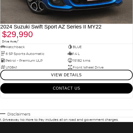
2024 Suzuki Swift Sport AZ Series II MY22
$29,990
1
Drive Away
Hatchback
BLUE
6 SP Sports Automatic
1.4 L
Petrol - Premium ULP
15182 kms
U10841
Front Wheel Drive
VIEW DETAILS
CONTACT US
Disclaimers
1
.
Driveaway No More to Pay includes all on road and government charges.