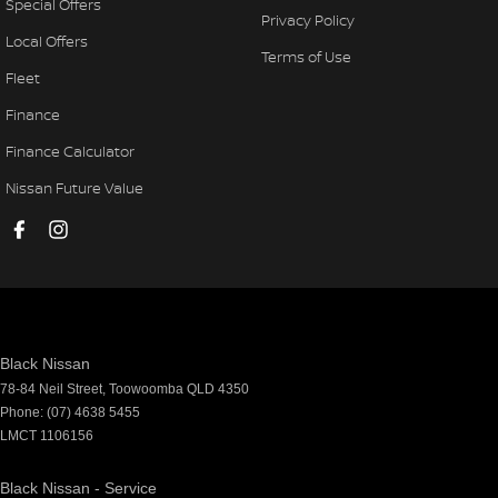
Special Offers
Privacy Policy
Local Offers
Terms of Use
Fleet
Finance
Finance Calculator
Nissan Future Value
Black Nissan
78-84 Neil Street
,
Toowoomba
QLD
4350
Phone:
(07) 4638 5455
LMCT 1106156
Black Nissan - Service