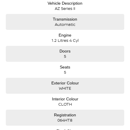
Vehicle Description
AZ Series II
Transmission
Automatic
Engine
1.2 Litres 4 Cyl
Doors
5
Seats
5
Exterior Colour
WHITE
Interior Colour
CLOTH
Registration
064HT8