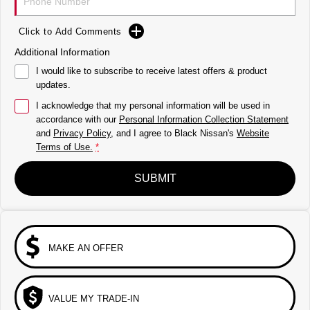
Click to Add Comments
Additional Information
I would like to subscribe to receive latest offers & product
updates.
I acknowledge that my personal information will be used in
accordance with our
Personal Information Collection Statement
and
Privacy Policy
, and I agree to
Black Nissan's
Website
Terms of Use.
*
SUBMIT
MAKE AN OFFER
VALUE MY TRADE-IN