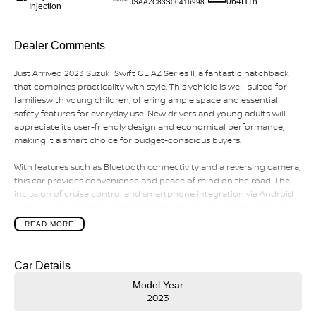
064HT8
JSAAZC83S00416998
Injection
Dealer Comments
Just Arrived 2023 Suzuki Swift GL AZ Series II, a fantastic hatchback
that combines practicality with style. This vehicle is well-suited for
familieswith young children, offering ample space and essential
safety features for everyday use. New drivers and young adults will
appreciate its user-friendly design and economical performance,
making it a smart choice for budget-conscious buyers.
With features such as Bluetooth connectivity and a reversing camera,
this car provides convenience and peace of mind on the road. The
inclusion of cruise control and smartphone integration via Android
Auto and Apple CarPlay enhances the driving experience, ensuring
you stay connected while on the go
READ MORE
Car Details
Model Year
2023