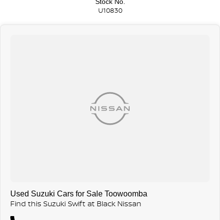
Stock No.
U10830
Used Suzuki Cars for Sale Toowoomba
Find this Suzuki Swift at Black Nissan