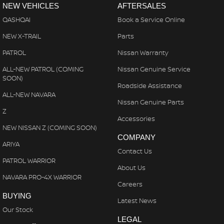
NEW VEHICLES
AFTERSALES
QASHQAI
Book a Service Online
NEW X-TRAIL
Parts
PATROL
Nissan Warranty
ALL-NEW PATROL (COMING
Nissan Genuine Service
SOON)
Roadside Assistance
ALL-NEW NAVARA
Nissan Genuine Parts
Z
Accessories
NEW NISSAN Z (COMING SOON)
COMPANY
ARIYA
Contact Us
PATROL WARRIOR
About Us
NAVARA PRO-4X WARRIOR
Careers
BUYING
Latest News
Our Stock
LEGAL