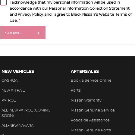
I acknowledge that my personal information will be used in
accordance with our
Personal Information Collection Statement
and
Privacy Policy
, and I agree to
Black Nissan's
Website Terms of
Use.
*
SUBMIT
NEW VEHICLES
AFTERSALES
QASHQAI
Book a Service Online
NEW X-TRAIL
Parts
PATROL
Nissan Warranty
ALL-NEW PATROL (COMING
Nissan Genuine Service
SOON)
Roadside Assistance
ALL-NEW NAVARA
Nissan Genuine Parts