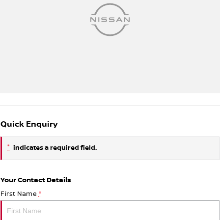
Quick Enquiry
*
indicates a required field.
Your Contact Details
First Name
*