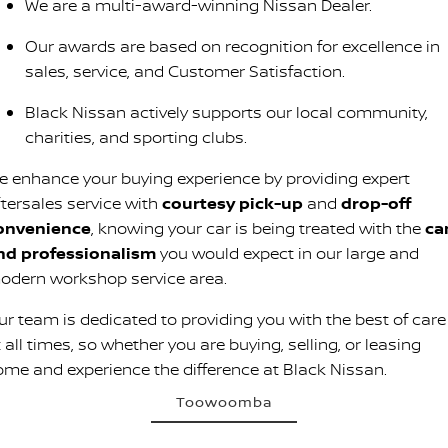
We are a multi-award-winning Nissan Dealer.
Our awards are based on recognition for excellence in
sales, service, and Customer Satisfaction.
Black Nissan actively supports our local community,
charities, and sporting clubs.
e enhance your buying experience by providing expert
ftersales service with
courtesy pick-up
and
drop-off
onvenience
, knowing your car is being treated with the
ca
nd professionalism
you would expect in our large and
odern workshop service area.
ur team is dedicated to providing you with the best of care
 all times, so whether you are buying, selling, or leasing
ome and experience the difference at Black Nissan.
Toowoomba