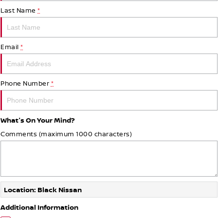
Last Name
*
Email
*
Phone Number
*
What's On Your Mind?
Comments (maximum 1000 characters)
Location: Black Nissan
Additional Information