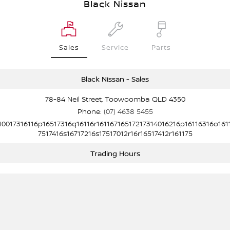
Black Nissan
Sales
Service
Parts
Black Nissan - Sales
78-84 Neil Street, Toowoomba QLD 4350
Phone:
(07) 4638 5455
10017316116p16517316q16116r16116716517217314016216p16116316o161
7517416s16717216s17517012r16r16517412r161175
Trading Hours