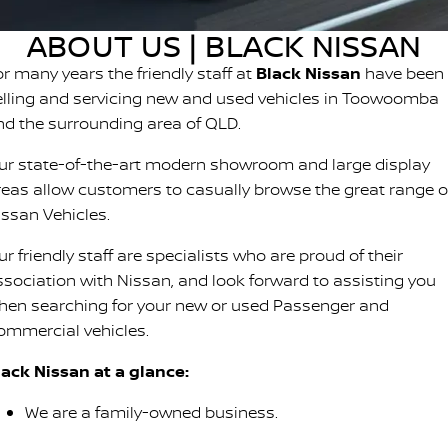
Stock Specials
PATROL WARRIOR
NAVARA PRO-4X WARRIOR
ABOUT US | BLACK NISSAN
FINANCE
Nissan Genuine Parts
Roadside Assistance
or many years the friendly staff at
Black Nissan
have been
Finance
COMPANY
Accessories
Nissan Warranty
elling and servicing new and used vehicles in Toowoomba
nd the surrounding area of QLD.
Contact Us
Finance Calculator
ur state-of-the-art modern showroom and large display
About Us
Nissan Future Value
reas allow customers to casually browse the great range o
issan Vehicles.
Careers
r friendly staff are specialists who are proud of their
ssociation with Nissan, and look forward to assisting you
Latest News
hen searching for your new or used Passenger and
ommercial vehicles.
Nissan e-POWER
lack Nissan at a glance:
We are a family-owned business.