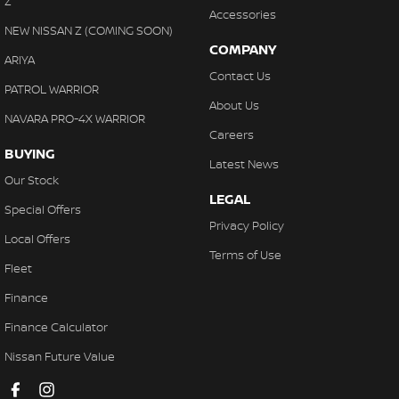
Z
Accessories
NEW NISSAN Z (COMING SOON)
COMPANY
ARIYA
Contact Us
PATROL WARRIOR
About Us
NAVARA PRO-4X WARRIOR
Careers
BUYING
Latest News
Our Stock
LEGAL
Special Offers
Privacy Policy
Local Offers
Terms of Use
Fleet
Finance
Finance Calculator
Nissan Future Value