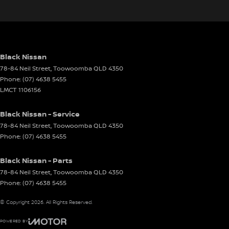
Black Nissan
78-84 Neil Street
,
Toowoomba
QLD
4350
Phone:
(07) 4638 5455
LMCT 1106156
Black Nissan - Service
78-84 Neil Street
,
Toowoomba
QLD
4350
Phone:
(07) 4638 5455
Black Nissan - Parts
78-84 Neil Street
,
Toowoomba
QLD
4350
Phone:
(07) 4638 5455
© Copyright
2026
. All Rights Reserved.
POWERED BY