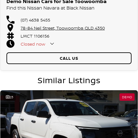
Demo Nissan Cars for Sale Toowoomba
Find this Nissan Navara at Black Nissan
(07) 4638 5455
78-84 Neil Street, Toowoomba QLD 4350
LMCT 1106156
Closed
now
CALL US
Similar Listings
23
DEMO