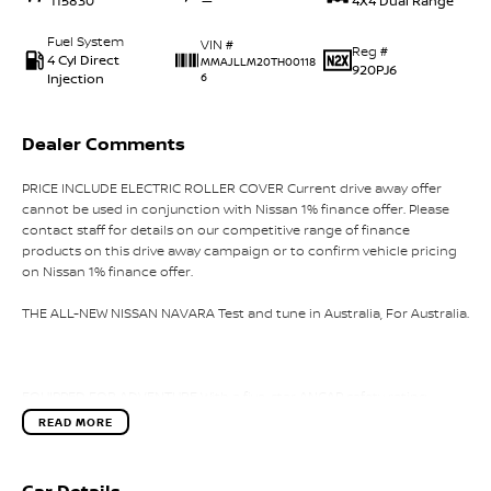
115830
—
4X4 Dual Range
Fuel System
VIN #
Reg #
4 Cyl Direct
MMAJLLM20TH00118
920PJ6
Injection
6
Dealer Comments
PRICE INCLUDE ELECTRIC ROLLER COVER Current drive away offer
cannot be used in conjunction with Nissan 1% finance offer. Please
contact staff for details on our competitive range of finance
products on this drive away campaign or to confirm vehicle pricing
on Nissan 1% finance offer.
THE ALL-NEW NISSAN NAVARA Test and tune in Australia, For Australia.
EQUIPPED FOR ADVENTURE With a five-star ANCAP safety rating
(tested 2024) and Intelligent Around View Monitor with Moving
READ MORE
Object Detection, Feel the surge of a 2.4-litre four cylinder
intercooled bi-turbo diesel engine delivering 150 kW and a
commanding 470 Nm of torque. This twin stage bi-turbo setup