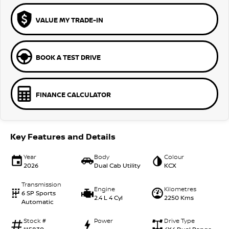
VALUE MY TRADE-IN
BOOK A TEST DRIVE
FINANCE CALCULATOR
Key Features and Details
Year
Body
Colour
2026
Dual Cab Utility
KCX
Transmission
Engine
Kilometres
6 SP Sports
2.4 L 4 Cyl
2250 Kms
Automatic
Stock #
Power
Drive Type