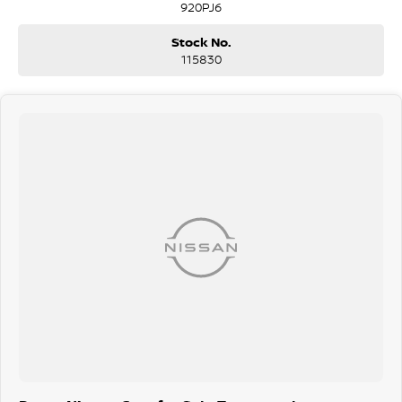
920PJ6
being sanitised multiple times per day. We are here to provide you
the safest yet best experience possible.
Stock No.
115830