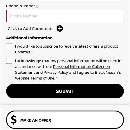
Phone Number
*
Click to Add Comments
Additional Information
I would like to subscribe to receive latest offers & product
updates.
I acknowledge that my personal information will be used in
accordance with our
Personal Information Collection
Statement
and
Privacy Policy
, and I agree to
Black Nissan's
Website Terms of Use.
*
SUBMIT
MAKE AN OFFER