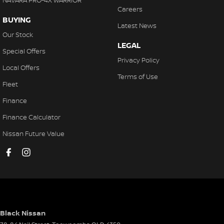
NAVARA PRO-4X WARRIOR
Careers
BUYING
Latest News
Our Stock
LEGAL
Special Offers
Privacy Policy
Local Offers
Terms of Use
Fleet
Finance
Finance Calculator
Nissan Future Value
Black Nissan