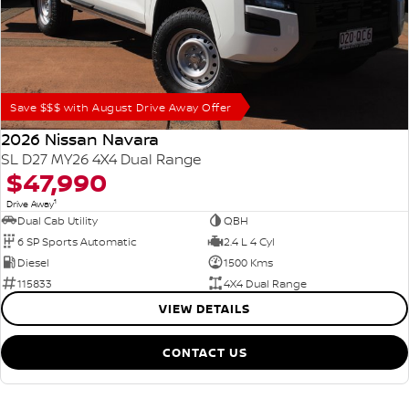
Save $$$ with August Drive Away Offer
2026 Nissan Navara
SL D27 MY26 4X4 Dual Range
$47,990
1
Drive Away
Dual Cab Utility
QBH
6 SP Sports Automatic
2.4 L 4 Cyl
Diesel
1500 Kms
115833
4X4 Dual Range
VIEW DETAILS
CONTACT US