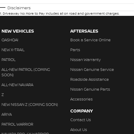
Disclaimers
1
.
Driveaway No More to Pay includes all on road and government charges.
NEW VEHICLES
AFTERSALES
QASHQAI
Book a Service Online
NEW X-TRAIL
Parts
PATROL
Nissan Warranty
ALL-NEW PATROL (COMING
Nissan Genuine Service
SOON)
Roadside Assistance
ALL-NEW NAVARA
Nissan Genuine Parts
Z
Accessories
NEW NISSAN Z (COMING SOON)
COMPANY
ARIYA
Contact Us
PATROL WARRIOR
About Us