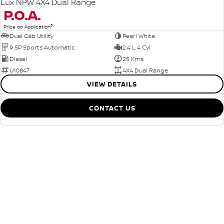
Lux NPW 4X4 Dual Range
P.O.A.
3
Price on Application
Dual Cab Utility
Pearl White
9 SP Sports Automatic
2.4 L 4 Cyl
Diesel
25 Kms
U10847
4X4 Dual Range
VIEW DETAILS
CONTACT US