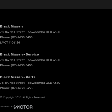
Black Nissan
78-84 Neil Street
,
Toowoomba
QLD
4350
Phone:
(07) 4638 5455
LMCT 1106156
Black Nissan - Service
78-84 Neil Street
,
Toowoomba
QLD
4350
Phone:
(07) 4638 5455
Black Nissan - Parts
78-84 Neil Street
,
Toowoomba
QLD
4350
Phone:
(07) 4638 5455
© Copyright
2026
. All Rights Reserved.
POWERED BY