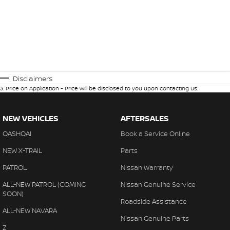
Disclaimers
3
.
Price on Application - Price will be disclosed to you upon contacting us.
NEW VEHICLES
AFTERSALES
QASHQAI
Book a Service Online
NEW X-TRAIL
Parts
PATROL
Nissan Warranty
ALL-NEW PATROL (COMING
Nissan Genuine Service
SOON)
Roadside Assistance
ALL-NEW NAVARA
Nissan Genuine Parts
Z