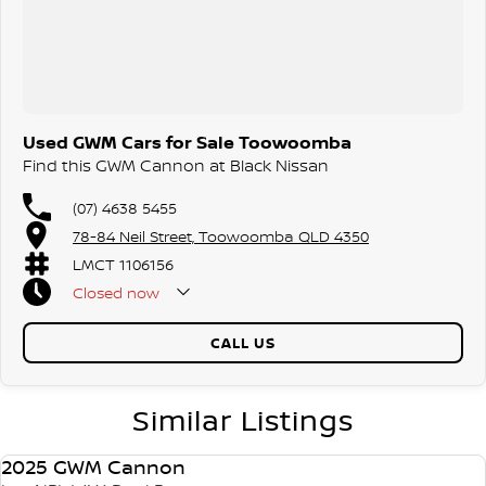
Used GWM Cars for Sale Toowoomba
Find this GWM Cannon at Black Nissan
(07) 4638 5455
78-84 Neil Street, Toowoomba QLD 4350
LMCT 1106156
Closed
now
CALL US
Similar Listings
2025 GWM Cannon
USED