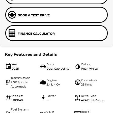
BOOK A TEST DRIVE
FINANCE CALCULATOR
Key Features and Details
Year
Body
Colour
2025
Dual Cab Utility
Pearl White
Transmission
Engine
Kilometres
9 SP Sports
2.4 L 4 Cyl
25 Kms
Automatic
Stock #
Power
Drive Type
U10848
—
4X4 Dual Range
Fuel System
Reg #
VIN #