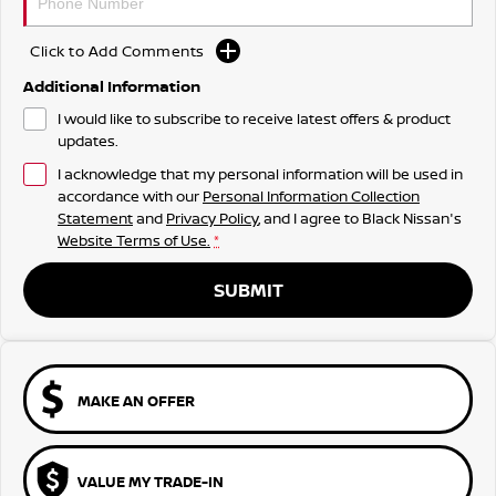
Click to Add Comments
Additional Information
I would like to subscribe to receive latest offers & product
updates.
I acknowledge that my personal information will be used in
accordance with our
Personal Information Collection
Statement
and
Privacy Policy
, and I agree to
Black Nissan's
Website Terms of Use.
*
SUBMIT
MAKE AN OFFER
VALUE MY TRADE-IN