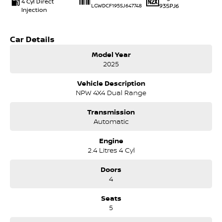
4 Cyl Direct
935PJ6
LGWDCF195SJ647748
Injection
Car Details
Model Year
2025
Vehicle Description
NPW 4X4 Dual Range
Transmission
Automatic
Engine
2.4 Litres 4 Cyl
Doors
4
Seats
5