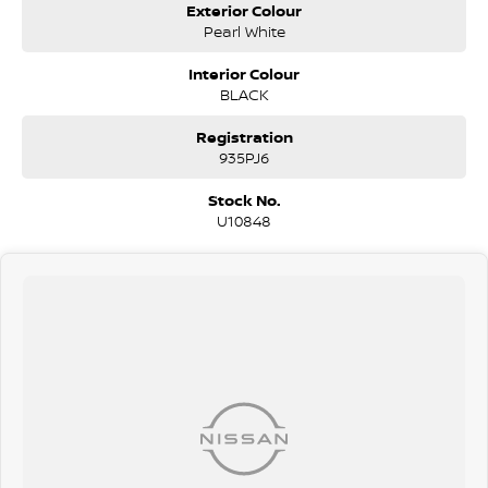
Exterior Colour
Pearl White
Interior Colour
BLACK
Registration
935PJ6
Stock No.
U10848