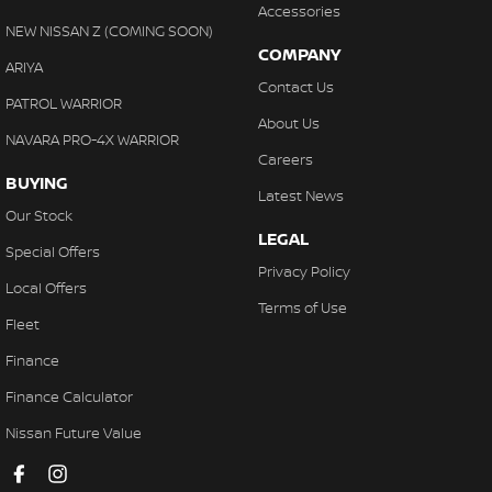
Accessories
NEW NISSAN Z (COMING SOON)
COMPANY
ARIYA
Contact Us
PATROL WARRIOR
About Us
NAVARA PRO-4X WARRIOR
Careers
BUYING
Latest News
Our Stock
LEGAL
Special Offers
Privacy Policy
Local Offers
Terms of Use
Fleet
Finance
Finance Calculator
Nissan Future Value