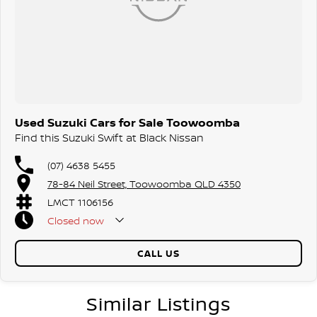
Used Suzuki Cars for Sale Toowoomba
Find this Suzuki Swift at Black Nissan
(07) 4638 5455
78-84 Neil Street, Toowoomba QLD 4350
LMCT 1106156
Closed
now
CALL US
Similar Listings