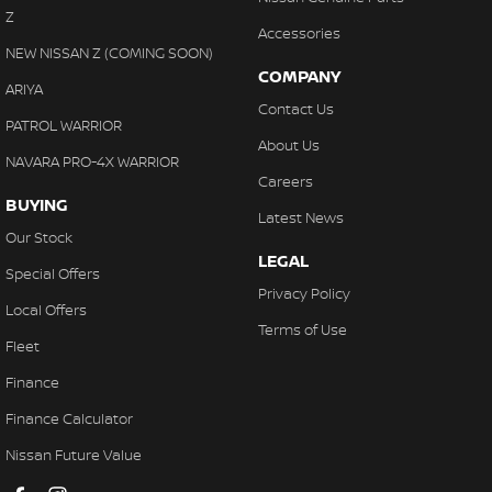
Z
Accessories
NEW NISSAN Z (COMING SOON)
COMPANY
ARIYA
Contact Us
PATROL WARRIOR
About Us
NAVARA PRO-4X WARRIOR
Careers
BUYING
Latest News
Our Stock
LEGAL
Special Offers
Privacy Policy
Local Offers
Terms of Use
Fleet
Finance
Finance Calculator
Nissan Future Value