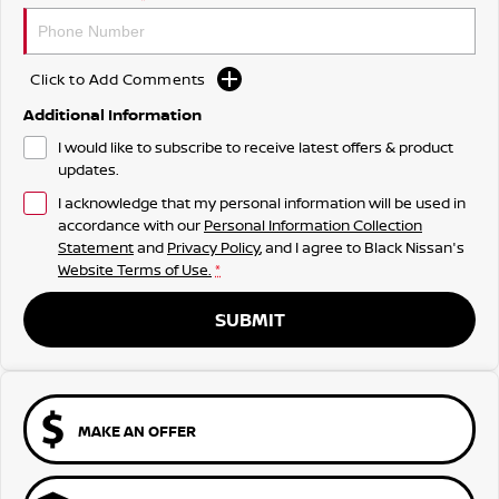
Click to Add Comments
Additional Information
I would like to subscribe to receive latest offers & product
updates.
I acknowledge that my personal information will be used in
accordance with our
Personal Information Collection
Statement
and
Privacy Policy
, and I agree to
Black Nissan's
Website Terms of Use.
*
SUBMIT
MAKE AN OFFER