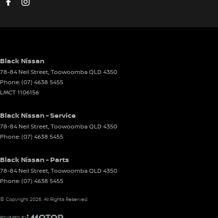
Black Nissan
78-84 Neil Street
,
Toowoomba
QLD
4350
Phone:
(07) 4638 5455
LMCT 1106156
Black Nissan - Service
78-84 Neil Street
,
Toowoomba
QLD
4350
Phone:
(07) 4638 5455
Black Nissan - Parts
78-84 Neil Street
,
Toowoomba
QLD
4350
Phone:
(07) 4638 5455
© Copyright
2026
. All Rights Reserved.
POWERED BY