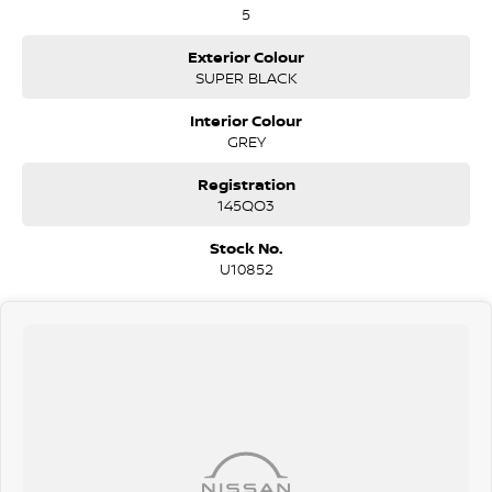
5
Exterior Colour
SUPER BLACK
Interior Colour
GREY
Registration
145QO3
Stock No.
U10852