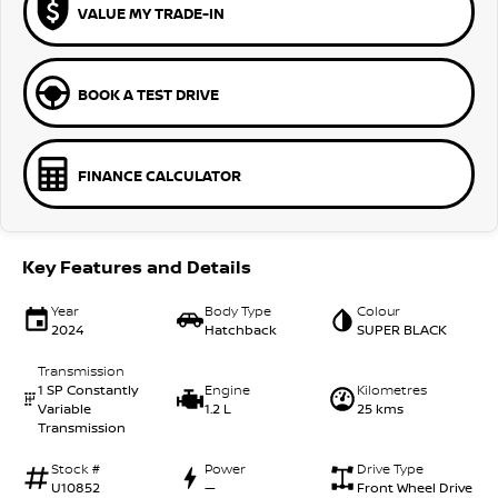
VALUE MY TRADE-IN
BOOK A TEST DRIVE
FINANCE CALCULATOR
Key Features and Details
Year
Body Type
Colour
2024
Hatchback
SUPER BLACK
Transmission
1 SP Constantly
Engine
Kilometres
Variable
1.2 L
25 kms
Transmission
Stock #
Power
Drive Type
U10852
—
Front Wheel Drive