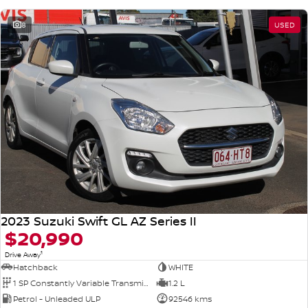
8
USED
2023 Suzuki Swift GL AZ Series II
$20,990
1
Drive Away
Hatchback
WHITE
1 SP Constantly Variable Transmission
1.2 L
Petrol - Unleaded ULP
92546 kms