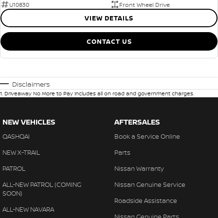
U10830
Front Wheel Drive
VIEW DETAILS
CONTACT US
Disclaimers
1
.
Driveaway No More to Pay includes all on road and government charges.
NEW VEHICLES
AFTERSALES
QASHQAI
Book a Service Online
NEW X-TRAIL
Parts
PATROL
Nissan Warranty
ALL-NEW PATROL (COMING
Nissan Genuine Service
SOON)
Roadside Assistance
ALL-NEW NAVARA
Nissan Genuine Parts