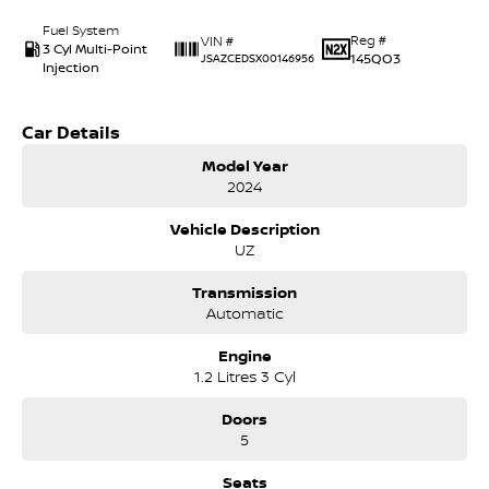
Fuel System
Reg #
VIN #
3 Cyl Multi-Point
145QO3
JSAZCEDSX00146956
Injection
Car Details
Model Year
2024
Vehicle Description
UZ
Transmission
Automatic
Engine
1.2 Litres 3 Cyl
Doors
5
Seats