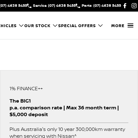
(07) 4638 5455
Service
(07) 4638 5455
Parts
(07) 4638 5455
HICLES
OUR STOCK
SPECIAL OFFERS
MORE
1% FINANCE++
The BIG1
p.a. comparison rate | Max 36 month term |
$5,000 deposit
Plus Australia's only 10 year 300,000km warranty
when servicing with Nissan^