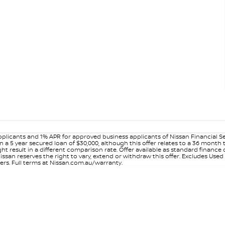
plicants and 1% APR for approved business applicants of Nissan Financial S
 a 5 year secured loan of $30,000, although this offer relates to a 36 month
ight result in a different comparison rate. Offer available as standard fin
issan reserves the right to vary, extend or withdraw this offer. Excludes Use
ers. Full terms at Nissan.com.au/warranty.