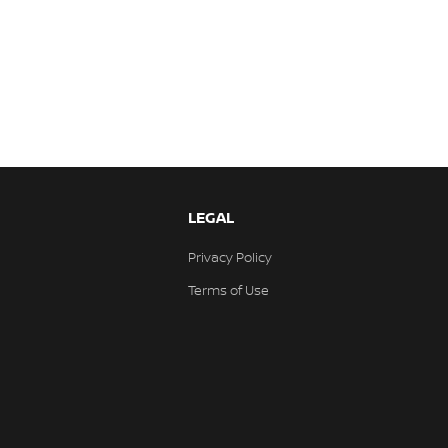
LEGAL
Privacy Policy
Terms of Use