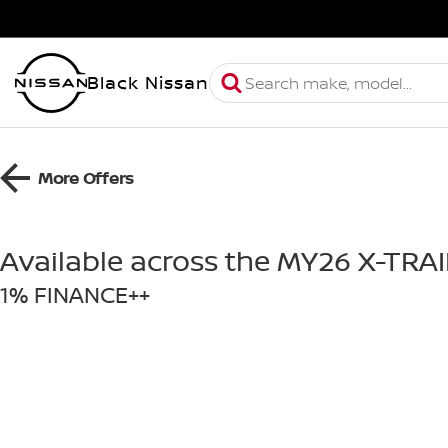
Black Nissan
More Offers
Available across the MY26 X-TRA
1% FINANCE++