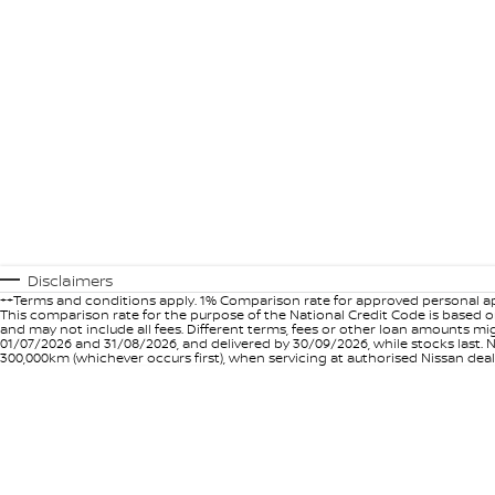
Disclaimers
++Terms and conditions apply. 1% Comparison rate for approved personal ap
This comparison rate for the purpose of the National Credit Code is based on
and may not include all fees. Different terms, fees or other loan amounts m
01/07/2026 and 31/08/2026, and delivered by 30/09/2026, while stocks last. N
300,000km (whichever occurs first), when servicing at authorised Nissan deal