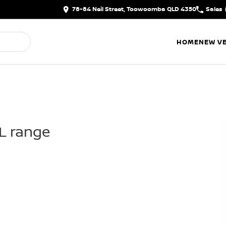
78-84 Neil Street, Toowoomba QLD 4350
Sales
HOME
NEW VE
IL range