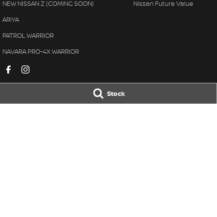
NEW NISSAN Z (COMING SOON)
Nissan Future Value
ARIYA
PATROL WARRIOR
NAVARA PRO-4X WARRIOR
Stock
Black Nissan
Black Nissan -
78-84 Neil Street
,
Toowoomba
QLD
4350
78-84 Neil Street
,
Phone:
(07) 4638 5455
Phone:
(07) 4638 
LMCT 1106156
© Copyright
2026
. All Rights Reserved.
POWERED BY
CMS Login
Visit iMotor