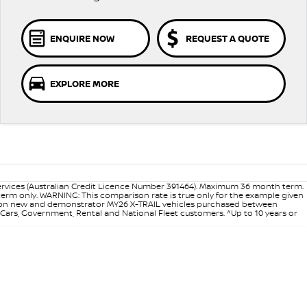
ENQUIRE NOW
REQUEST A QUOTE
EXPLORE MORE
ervices (Australian Credit Licence Number 391464). Maximum 36 month term.
 term only. WARNING: This comparison rate is true only for the example given
ance on new and demonstrator MY26 X-TRAIL vehicles purchased between
d Cars, Government, Rental and National Fleet customers. ^Up to 10 years or