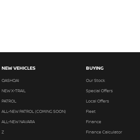
NEW VEHICLES
BUYING
QASHQAI
Our Stock
NEW X-TRAIL
Special Offers
PATROL
Local Offers
ALL-NEW PATROL (COMING SOON)
Fleet
ALL-NEW NAVARA
Finance
Z
Finance Calculator