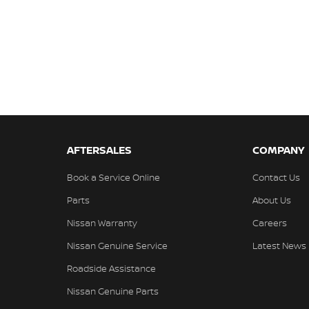
AFTERSALES
COMPANY
Book a Service Online
Contact Us
Parts
About Us
Nissan Warranty
Careers
Nissan Genuine Service
Latest News
Roadside Assistance
Nissan Genuine Parts