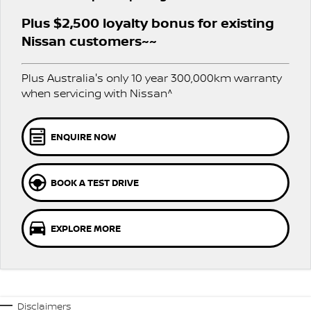
Stock Specials
PATROL WARRIOR
NAVARA PRO-4X WARRIOR
Plus $2,500 loyalty bonus for existing
FINANCE
Nissan Genuine Parts
Roadside Assistance
Nissan customers~~
Finance
COMPANY
Accessories
Nissan Warranty
Plus Australia's only 10 year 300,000km warranty
when servicing with Nissan^
Contact Us
Finance Calculator
About Us
Nissan Future Value
ENQUIRE NOW
Careers
BOOK A TEST DRIVE
Latest News
EXPLORE MORE
Nissan e-POWER
Disclaimers