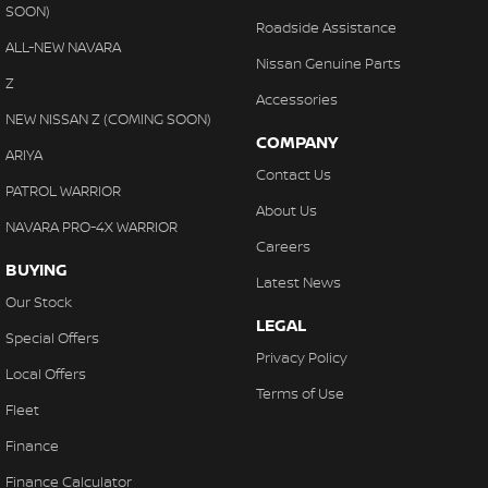
SOON)
Roadside Assistance
ALL-NEW NAVARA
Nissan Genuine Parts
Z
Accessories
NEW NISSAN Z (COMING SOON)
COMPANY
ARIYA
Contact Us
PATROL WARRIOR
About Us
NAVARA PRO-4X WARRIOR
Careers
BUYING
Latest News
Our Stock
LEGAL
Special Offers
Privacy Policy
Local Offers
Terms of Use
Fleet
Finance
Finance Calculator