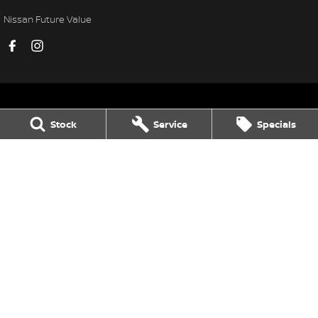
Nissan Future Value
Stock
Service
Specials
Black Nissan
78-84 Neil Street
,
Toowoomba
QLD
4350
Phone:
(07) 4638 5455
LMCT 1106156
Black Nissan - Service
78-84 Neil Street
,
Toowoomba
QLD
4350
Phone:
(07) 4638 5455
Black Nissan - Parts
78-84 Neil Street
,
Toowoomba
QLD
4350
Phone:
(07) 4638 5455