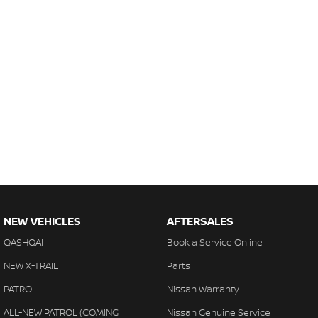
NEW VEHICLES
AFTERSALES
QASHQAI
Book a Service Online
NEW X-TRAIL
Parts
PATROL
Nissan Warranty
ALL-NEW PATROL (COMING
Nissan Genuine Service