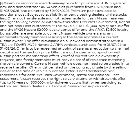
[i] Maximum recommended driveaway price for private and ABN buyers on
new and demonstrator ARIYA vehicles purchased from 01/07/2026 and
31/08/2026, and delivered by 30/09/2026. Premium paint available at
additional cost. Subject to availability at participating dealers, while stocks
last. Offer not transferable and not redeemable for cash. Nissan reserves
the right to vary, extend or withdraw this offer. Excludes Government, Rental
and National Fleet customers. ~~The MY26 X-TRAIL $2,000 loyalty bonus offer
and the MY26 Navara $2,000 loyalty bonus offer and the ARIYA $2,500 loyalty
bonus offer are available to current Nissan vehicle owners and any
immediate family members residing at the same address as a current
Nissan owner. The offer is available on all new and demonstrator MY26 X-
TRAIL e-POWER, MY26 Navara & ARIYA vehicles purchased from 01/07/26 to
31/08/26. Offer is to be redeemed at point of sale, as a reduction to the final
negotiated transaction price. Offer cannot be used in conjunction with
Nissan partner membership offers. Proof of current vehicle ownership
required, and family members must provide proof of residence matching
the vehicle owner's. Current Nissan vehicle does not need to be traded in to
receive the offer. Offer must be listed on the contract of sale by the selling
dealer at the time of vehicle purchase. Offer is not transferable nor
redeemable for cash. Excludes Government, Rental and National Fleet
customers. Nissan reserves the right to vary, extend or withdraw this offer.
^Up to 10 years or 300,000km (whichever occurs first), when servicing at
authorised Nissan dealers. Full terms at Nissan.com.au/warranty.