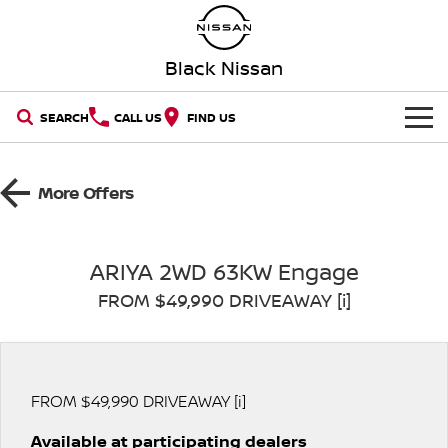
Black Nissan
SEARCH
CALL US
FIND US
HOME
More Offers
NEW VEHICLES
OUR STOCK
QASHQAI
NEW X-TRAIL
ARIYA 2WD 63KW Engage
FROM $49,990 DRIVEAWAY [i]
New Cars
SPECIAL OFFERS
PATROL
ALL-NEW PATROL (COMING
SOON)
SERVICE
Special Offers
Demo Cars
ALL-NEW NAVARA
Z
Book a Service Online
PARTS
FROM $49,990 DRIVEAWAY [i]
Local Offers
Used Cars
NEW NISSAN Z (COMING
ARIYA
SOON)
Available at participating dealers
FLEET
Parts
Nissan Genuine Service