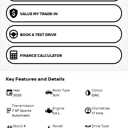
VALUE MY TRADE-IN
BOOK A TEST DRIVE
FINANCE CALCULATOR
Key Features and Details
Year
Body Type
Colour
2025
SUV
QAC
Transmission
Engine
Kilometres
7 SP Sports
5.6 L
17 kms
Automatic
Stock #
Power
Drive Type