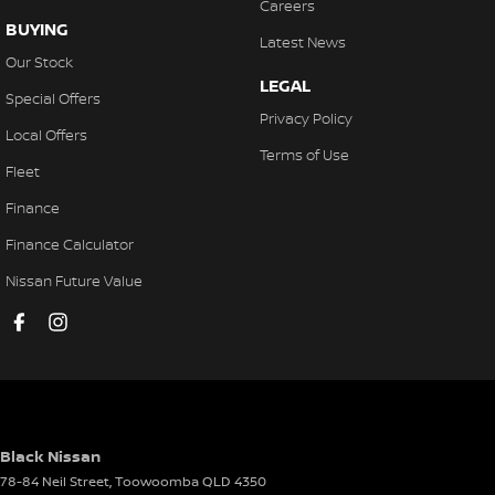
Careers
BUYING
Latest News
Our Stock
LEGAL
Special Offers
Privacy Policy
Local Offers
Terms of Use
Fleet
Finance
Finance Calculator
Nissan Future Value
Black Nissan
78-84 Neil Street
,
Toowoomba
QLD
4350