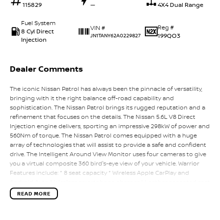
115829
—
4X4 Dual Range
Fuel System
Reg #
VIN #
8 Cyl Direct
199QO3
JN1TANY62A0229827
Injection
Dealer Comments
The iconic Nissan Patrol has always been the pinnacle of versatility,
bringing with it the right balance off-road capability and
sophistication. The Nissan Patrol brings its rugged reputation and a
refinement that focuses on the details. The Nissan 5.6L V8 Direct
Injection engine delivers, sporting an impressive 298kW of power and
560Nm of torque. The Nissan Patrol comes equipped with a huge
array of technologies that will assist to provide a safe and confident
drive. The Intelligent Around View Monitor uses four cameras to give
you a virtual composite 360 bird's-eye view of your vehicle. Warrior
Features include: * 8 seat capacity * Wireless Apple CarPlay and
Android Auto * Wireless smartphone charger * Leather accented seat
trim * 10-way power adjustable driver seat including height
READ MORE
adjustment and lumbar support * Bi-modal exhaust * 120kg GVM
Upgrade * Unique wheel, tyre and suspension package - 50mm total
lift * 2.5mm thick steel Red Bash Plate We are a proud local, family-