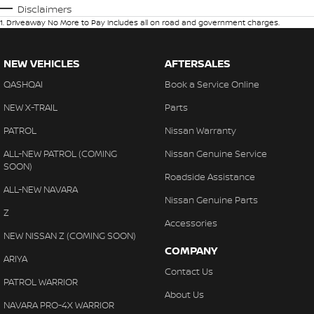
Disclaimers
1
.
Driveaway No More to Pay includes all on road and government charges.
NEW VEHICLES
AFTERSALES
QASHQAI
Book a Service Online
NEW X-TRAIL
Parts
PATROL
Nissan Warranty
ALL-NEW PATROL (COMING
Nissan Genuine Service
SOON)
Roadside Assistance
ALL-NEW NAVARA
Nissan Genuine Parts
Z
Accessories
NEW NISSAN Z (COMING SOON)
COMPANY
ARIYA
Contact Us
PATROL WARRIOR
About Us
NAVARA PRO-4X WARRIOR