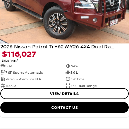
2026 Nissan Patrol Ti Y62 MY26 4X4 Dual Range
$116,027
1
Drive Away
SUV
NAW
7 SP Sports Automatic
5.6 L
Petrol - Premium ULP
370 kms
115843
4X4 Dual Range
VIEW DETAILS
CONTACT US