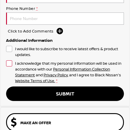
Phone Number
*
Click to Add Comments
Additional Information
I would like to subscribe to receive latest offers & product
updates.
I acknowledge that my personal information will be used in
accordance with our
Personal Information Collection
Statement
and
Privacy Policy
, and I agree to
Black Nissan's
Website Terms of Use.
*
SUBMIT
MAKE AN OFFER