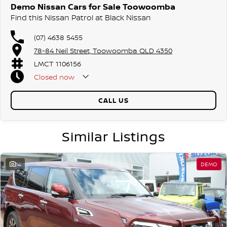
Demo Nissan Cars for Sale Toowoomba
Find this Nissan Patrol at Black Nissan
(07) 4638 5455
78-84 Neil Street, Toowoomba QLD 4350
LMCT 1106156
Closed
now
CALL US
Similar Listings
14
DEMO