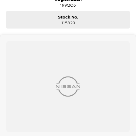
being sanitised multiple times per day. We are here to provide you
199QO3
the safest yet best experience possible.
Stock No.
115829