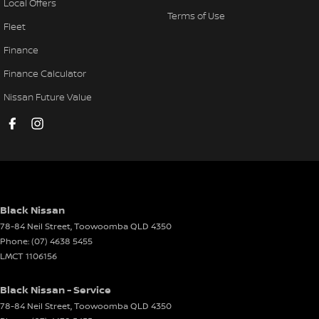
Local Offers
Terms of Use
Fleet
Finance
Finance Calculator
Nissan Future Value
Black Nissan
78-84 Neil Street
,
Toowoomba
QLD
4350
Phone:
(07) 4638 5455
LMCT 1106156
Black Nissan - Service
78-84 Neil Street
,
Toowoomba
QLD
4350