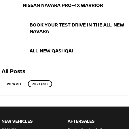
NISSAN NAVARA PRO-4X WARRIOR
BOOK YOUR TEST DRIVE IN THE ALL-NEW
NAVARA
ALL-NEW QASHQAI
All Posts
VIEW ALL
2021 (28)
NEW VEHICLES
AFTERSALES