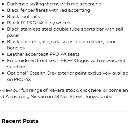
Darkened styling theme with red accenting
Black fender flares with red accenting
Black roof rails
Black 17” PRO-4X alloy wheels
Black stainless steel double tube sports bar with sail
panel~
Black painted grille, side steps, door mirrors, door
handles
Leather accented# PRO-4X seats
Embroidered front seat PRO-4X logos with red-accent
stitching
Optional^ Stealth Grey exterior paint exclusively availab
on PRO-4X
o view our full range of Navara stock,
click here
, or come a
isit Armstrong Nissan on 78 Neil Street, Toowoomba.
Recent Posts