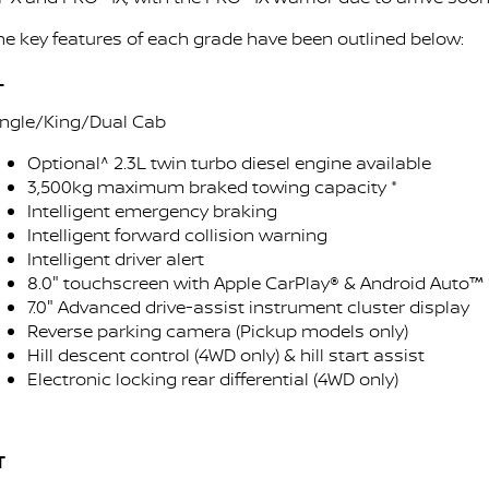
Stock Specials
PATROL WARRIOR
NAVARA PRO-4X WARRIOR
he key features of each grade have been outlined below:
FINANCE
Nissan Genuine Parts
Roadside Assistance
L
Finance
COMPANY
Accessories
Nissan Warranty
ingle/King/Dual Cab
Contact Us
Finance Calculator
Optional^ 2.3L twin turbo diesel engine available
3,500kg maximum braked towing capacity *
About Us
Nissan Future Value
Intelligent emergency braking
Intelligent forward collision warning
Careers
Intelligent driver alert
8.0" touchscreen with Apple CarPlay® & Android Auto™ 
7.0" Advanced drive-assist instrument cluster display
Latest News
Reverse parking camera (Pickup models only)
Hill descent control (4WD only) & hill start assist
Nissan e-POWER
Electronic locking rear differential (4WD only)
T