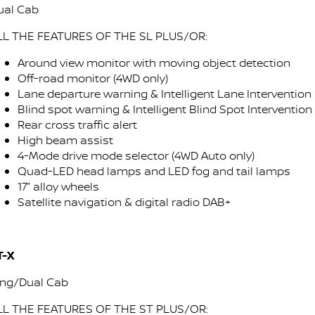
ual Cab
LL THE FEATURES OF THE SL PLUS/OR:
Around view monitor with moving object detection
Off-road monitor (4WD only)
Lane departure warning & Intelligent Lane Intervention
Blind spot warning & Intelligent Blind Spot Intervention
Rear cross traffic alert
High beam assist
4-Mode drive mode selector (4WD Auto only)
Quad-LED head lamps and LED fog and tail lamps
17” alloy wheels
Satellite navigation & digital radio DAB+
T-X
ing/Dual Cab
LL THE FEATURES OF THE ST PLUS/OR: