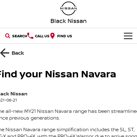
Black Nissan
SEARCH
CALL US
FIND US
HOME
Back
NEW VEHICLES
Find your Nissan Navara
OUR STOCK
QASHQAI
NEW X-TRAIL
lack Nissan
New Cars
SPECIAL OFFERS
PATROL
ALL-NEW PATROL (COMING
SOON)
21-06-21
Special Offers
SERVICE
Demo Cars
he all-new MY21 Nissan Navara range has been streamline
ALL-NEW NAVARA
Z
ince previous generations.
Book a Service Online
PARTS
Local Offers
Used Cars
NEW NISSAN Z (COMING
ARIYA
he Nissan Navara range simplification includes the SL, ST,
SOON)
T-X and PRO-4X, with the PRO-4X Warrior due to arrive soon
FLEET
Parts
Nissan Genuine Service