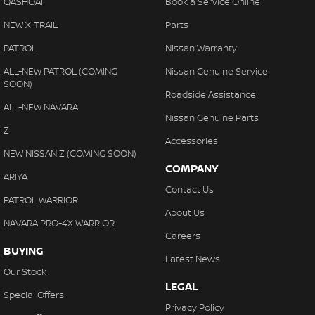
QASHQAI
Book a Service Online
NEW X-TRAIL
Parts
PATROL
Nissan Warranty
ALL-NEW PATROL (COMING
Nissan Genuine Service
SOON)
Roadside Assistance
ALL-NEW NAVARA
Nissan Genuine Parts
Z
Accessories
NEW NISSAN Z (COMING SOON)
COMPANY
ARIYA
Contact Us
PATROL WARRIOR
About Us
NAVARA PRO-4X WARRIOR
Careers
BUYING
Latest News
Our Stock
LEGAL
Special Offers
Privacy Policy