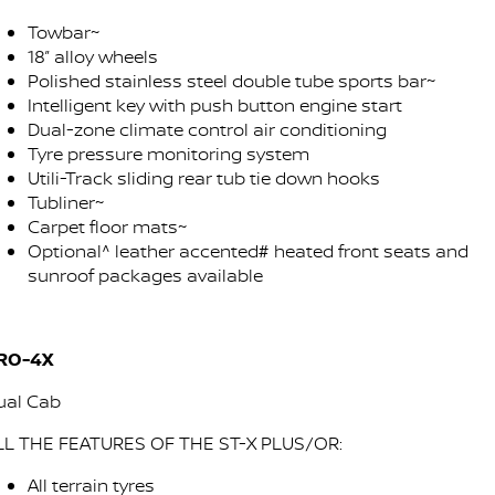
Towbar~
18” alloy wheels
Polished stainless steel double tube sports bar~
Intelligent key with push button engine start
Dual-zone climate control air conditioning
Tyre pressure monitoring system
Utili-Track sliding rear tub tie down hooks
Tubliner~
Carpet floor mats~
Optional^ leather accented# heated front seats and
sunroof packages available
RO-4X
ual Cab
LL THE FEATURES OF THE ST-X PLUS/OR:
All terrain tyres